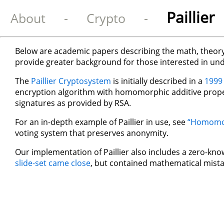
Paillie
About
-
Crypto
-
Below are academic papers describing the math, theory,
provide greater background for those interested in un
The
Paillier Cryptosystem
is initially described in a
1999
encryption algorithm with homomorphic additive proper
signatures as provided by RSA.
For an in-depth example of Paillier in use, see
“Homomorp
voting system that preserves anonymity.
Our implementation of Paillier also includes a zero-kn
slide-set came close
, but contained mathematical mista